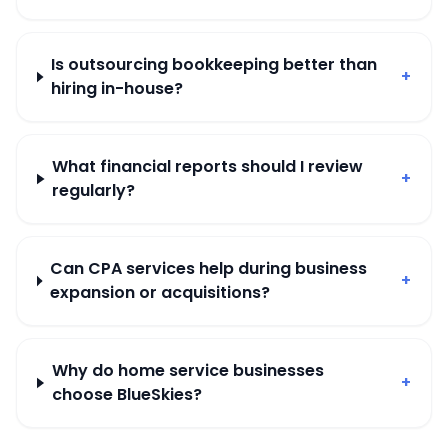
Is outsourcing bookkeeping better than
+
hiring in-house?
What financial reports should I review
+
regularly?
Can CPA services help during business
+
expansion or acquisitions?
Why do home service businesses
+
choose BlueSkies?