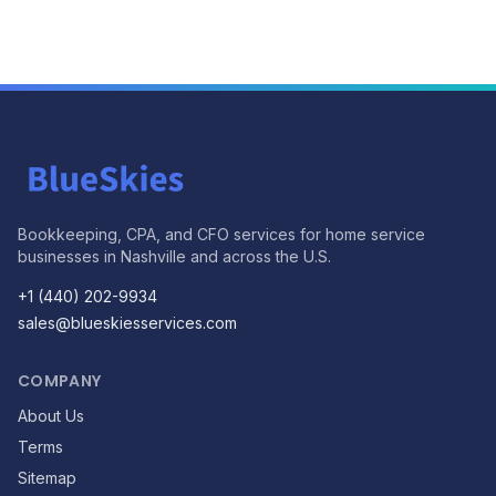
Bookkeeping, CPA, and CFO services for home service
businesses in Nashville and across the U.S.
+1 (440) 202-9934
sales@blueskiesservices.com
COMPANY
About Us
Terms
Sitemap