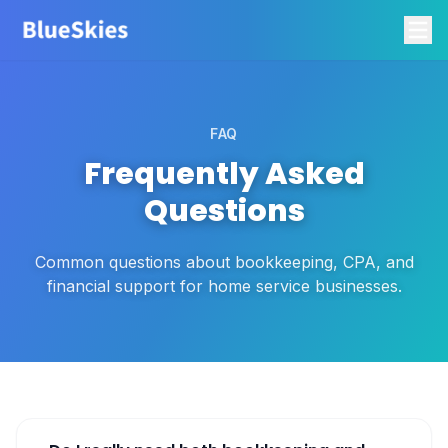
FAQ
Frequently Asked
Questions
Common questions about bookkeeping, CPA, and
financial support for home service businesses.