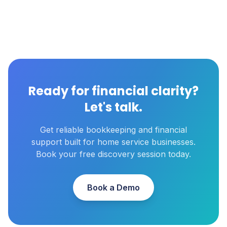
Ready for financial clarity?
Let's talk.
Get reliable bookkeeping and financial
support built for home service businesses.
Book your free discovery session today.
Book a Demo