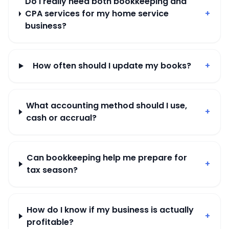
Do I really need both bookkeeping and
CPA services for my home service
+
business?
How often should I update my books?
+
What accounting method should I use,
+
cash or accrual?
Can bookkeeping help me prepare for
+
tax season?
How do I know if my business is actually
+
profitable?