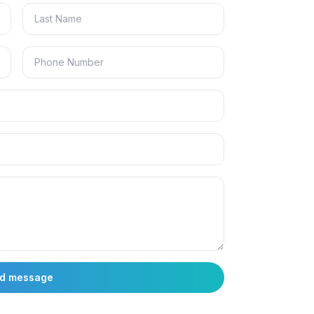
d message