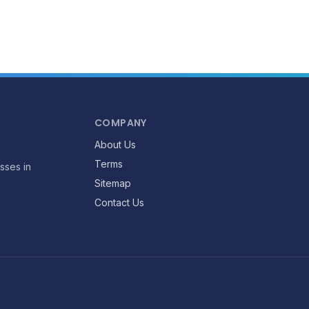
COMPANY
About Us
Terms
sses in
Sitemap
Contact Us