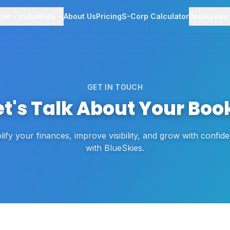
rve
Industries
About Us
Pricing
S-Corp Calculator
Resources
GET IN TOUCH
et's Talk About Your Boo
lify your finances, improve visibility, and grow with confi
with BlueSkies.