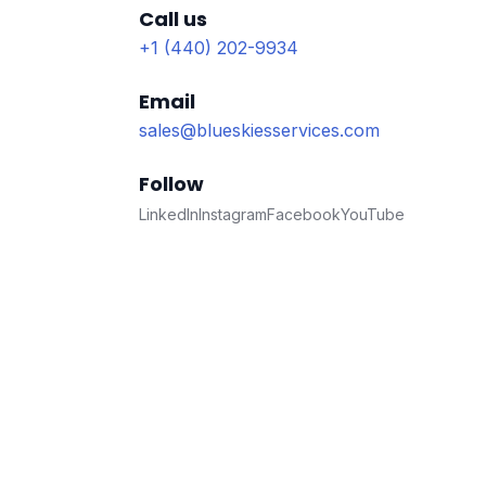
Call us
+1 (440) 202-9934
Email
sales@blueskiesservices.com
Follow
LinkedIn
Instagram
Facebook
YouTube