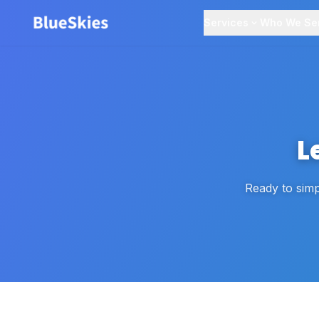
Services
Who We Se
L
Ready to simp