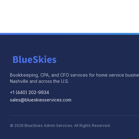
Bookkeeping, CPA, and CFO services for home service busine
Nashville and across the U.S.
+1 (440) 202-9934
sales@blueskiesservices.com
©
2026
BlueSkies Admin Services. All Rights Reserved.