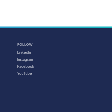
FOLLOW
LinkedIn
Instagram
Facebook
YouTube