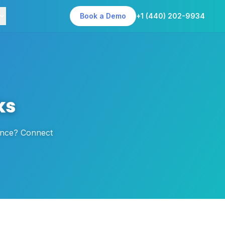
Book a Demo
+1 (440) 202-9934
ks
dence? Connect