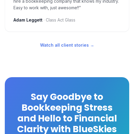
hire a bookkeeping company that knows my industry.
Easy to work with, just awesome!!
”
Adam Leggett
·
Class Act Glass
Watch all client stories →
Say Goodbye to
Bookkeeping Stress
and Hello to Financial
Clarity with BlueSkies