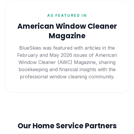
AS FEATURED IN
American Window Cleaner
Magazine
BlueSkies was featured with articles in the
February and May 2026 issues of American
Window Cleaner (AWC) Magazine, sharing
bookkeeping and financial insights with the
professional window cleaning community.
Our Home Service Partners