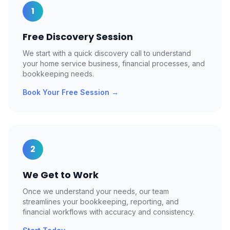
1
Free Discovery Session
We start with a quick discovery call to understand
your home service business, financial processes, and
bookkeeping needs.
Book Your Free Session
→
2
We Get to Work
Once we understand your needs, our team
streamlines your bookkeeping, reporting, and
financial workflows with accuracy and consistency.