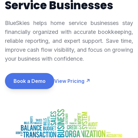
Service Businesses
BlueSkies helps home service businesses stay
financially organized with accurate bookkeeping,
reliable reporting, and expert support. Save time,
improve cash flow visibility, and focus on growing
your business with confidence.
Book a Demo
View Pricing ↗