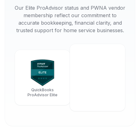
Our Elite ProAdvisor status and PWNA vendor
membership reflect our commitment to
accurate bookkeeping, financial clarity, and
trusted support for home service businesses.
QuickBooks
ProAdvisor Elite