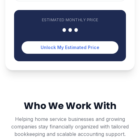
ESTIMATED
MONTHLY
PRICE
•••
Unlock My Estimated Price
Who We Work With
Helping home service businesses and growing
companies stay financially organized with tailored
bookkeeping and scalable accounting support.