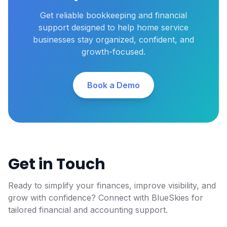
Get reliable bookkeeping and financial
support designed to help home service
businesses stay organized, confident, and
growth-focused.
Book a Demo
Get in Touch
Ready to simplify your finances, improve visibility, and
grow with confidence? Connect with BlueSkies for
tailored financial and accounting support.