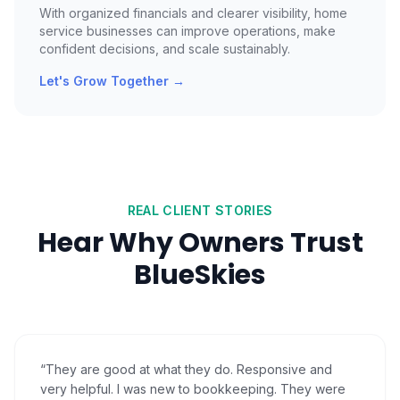
With organized financials and clearer visibility, home
service businesses can improve operations, make
confident decisions, and scale sustainably.
Let's Grow Together
→
REAL CLIENT STORIES
Hear Why Owners Trust
BlueSkies
“
They are good at what they do. Responsive and
very helpful. I was new to bookkeeping. They were