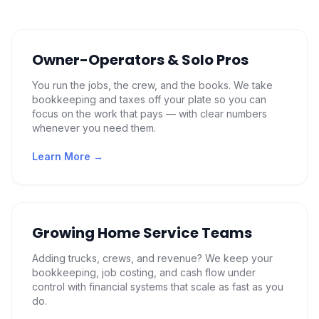
Owner-Operators & Solo Pros
You run the jobs, the crew, and the books. We take
bookkeeping and taxes off your plate so you can
focus on the work that pays — with clear numbers
whenever you need them.
Learn More →
Growing Home Service Teams
Adding trucks, crews, and revenue? We keep your
bookkeeping, job costing, and cash flow under
control with financial systems that scale as fast as you
do.