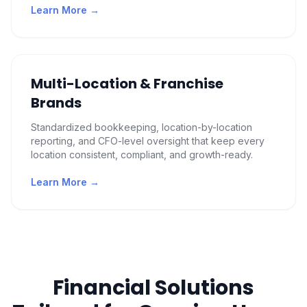
Learn More →
Multi-Location & Franchise
Brands
Standardized bookkeeping, location-by-location
reporting, and CFO-level oversight that keep every
location consistent, compliant, and growth-ready.
Learn More →
Financial Solutions