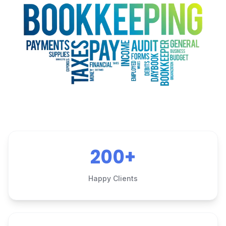
200+
Happy Clients