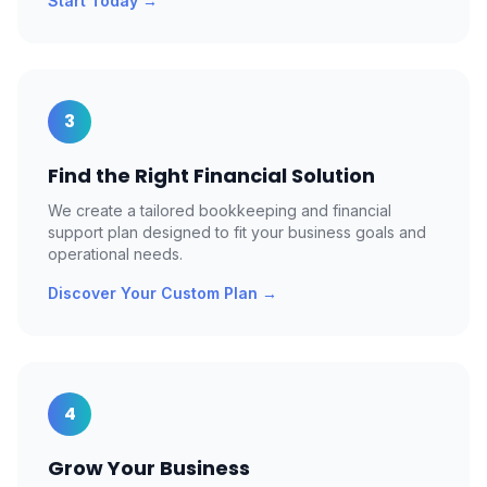
Start Today
→
3
Find the Right Financial Solution
We create a tailored bookkeeping and financial
support plan designed to fit your business goals and
operational needs.
Discover Your Custom Plan
→
4
Grow Your Business