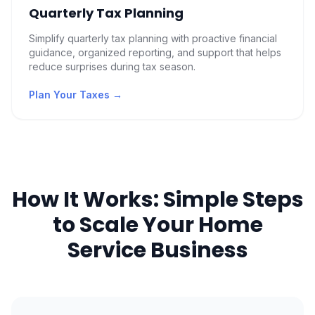
Quarterly Tax Planning
Simplify quarterly tax planning with proactive financial
guidance, organized reporting, and support that helps
reduce surprises during tax season.
Plan Your Taxes
→
How It Works: Simple Steps
to Scale Your Home
Service Business