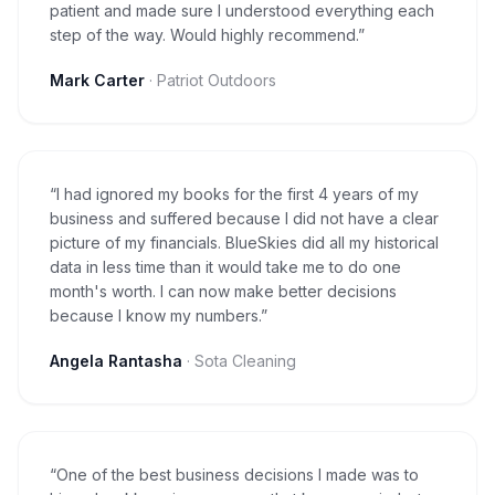
patient and made sure I understood everything each
step of the way. Would highly recommend.
”
Mark Carter
·
Patriot Outdoors
“
I had ignored my books for the first 4 years of my
business and suffered because I did not have a clear
picture of my financials. BlueSkies did all my historical
data in less time than it would take me to do one
month's worth. I can now make better decisions
because I know my numbers.
”
Angela Rantasha
·
Sota Cleaning
“
One of the best business decisions I made was to