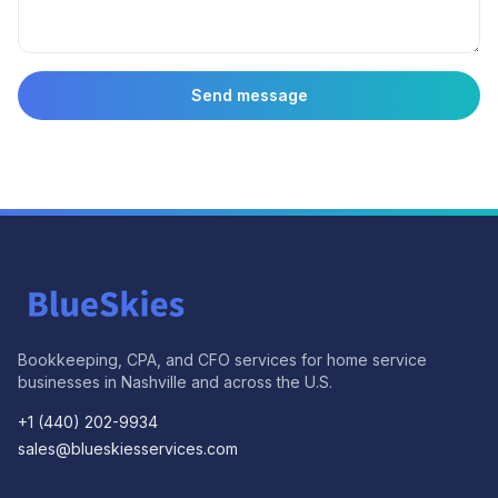
Send message
Bookkeeping, CPA, and CFO services for home service
businesses in Nashville and across the U.S.
+1 (440) 202-9934
sales@blueskiesservices.com