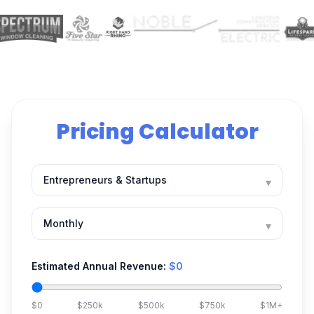
Pricing Calculator
▾
▾
Estimated Annual Revenue:
$0
$0
$250k
$500k
$750k
$1M+