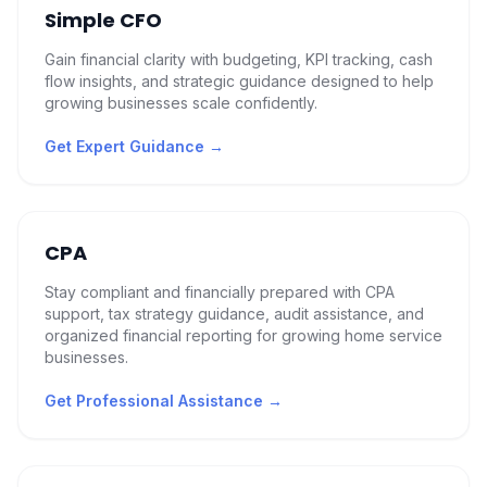
Simple CFO
Gain financial clarity with budgeting, KPI tracking, cash
flow insights, and strategic guidance designed to help
growing businesses scale confidently.
Get Expert Guidance
→
CPA
Stay compliant and financially prepared with CPA
support, tax strategy guidance, audit assistance, and
organized financial reporting for growing home service
businesses.
Get Professional Assistance
→