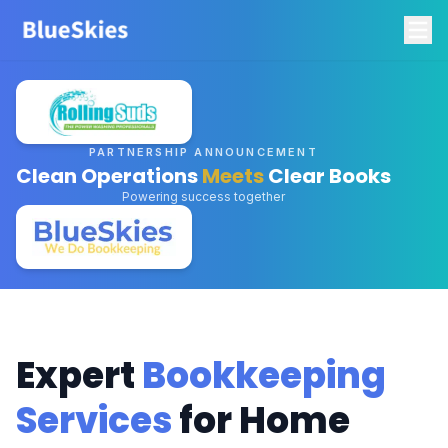
PARTNERSHIP ANNOUNCEMENT
Clean Operations
Meets
Clear Books
Powering success together
Expert
Bookkeeping
Services
for Home