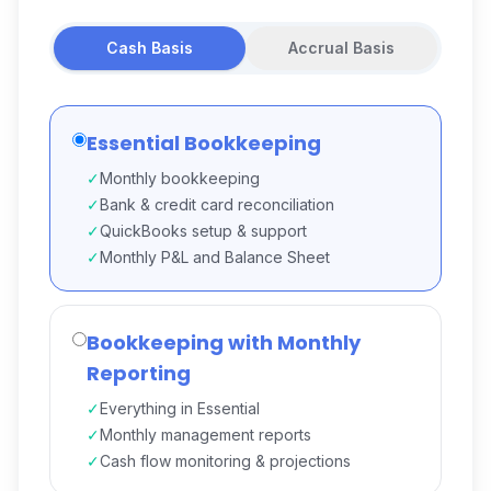
Cash Basis
Accrual Basis
Essential Bookkeeping
✓
Monthly bookkeeping
✓
Bank & credit card reconciliation
✓
QuickBooks setup & support
✓
Monthly P&L and Balance Sheet
Bookkeeping with Monthly
Reporting
✓
Everything in Essential
✓
Monthly management reports
✓
Cash flow monitoring & projections