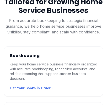
Tailored for Growing Home
Service Businesses
From accurate bookkeeping to strategic financial
guidance, we help home service businesses improve
visibility, stay compliant, and scale with confidence.
Bookkeeping
Keep your home service business financially organized
with accurate bookkeeping, reconciled accounts, and
reliable reporting that supports smarter business
decisions.
Get Your Books in Order
→