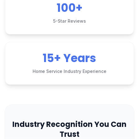
100+
5-Star Reviews
15+ Years
Home Service Industry Experience
Industry Recognition You Can
Trust