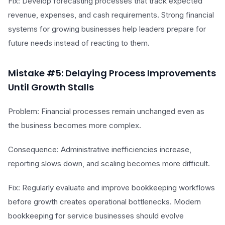
Fix: Develop forecasting processes that track expected
revenue, expenses, and cash requirements. Strong financial
systems for growing businesses help leaders prepare for
future needs instead of reacting to them.
Mistake #5: Delaying Process Improvements
Until Growth Stalls
Problem: Financial processes remain unchanged even as
the business becomes more complex.
Consequence: Administrative inefficiencies increase,
reporting slows down, and scaling becomes more difficult.
Fix: Regularly evaluate and improve bookkeeping workflows
before growth creates operational bottlenecks. Modern
bookkeeping for service businesses should evolve