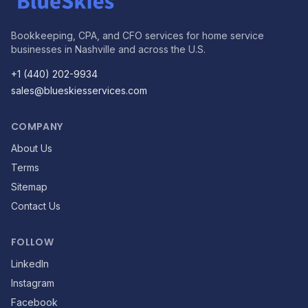
Bookkeeping, CPA, and CFO services for home service
businesses in Nashville and across the U.S.
+1 (440) 202-9934
sales@blueskiesservices.com
COMPANY
About Us
Terms
Sitemap
Contact Us
FOLLOW
LinkedIn
Instagram
Facebook