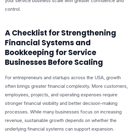
your service business scale with greater confidence and
control.
A Checklist for Strengthening
Financial Systems and
Bookkeeping for Service
Businesses Before Scaling
For entrepreneurs and startups across the USA, growth
often brings greater financial complexity. More customers,
employees, projects, and operating expenses require
stronger financial visibility and better decision-making
processes. While many businesses focus on increasing
revenue, sustainable growth depends on whether the
underlying financial systems can support expansion.