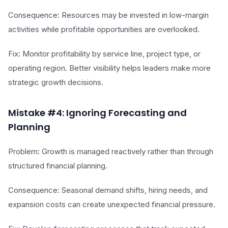
Consequence: Resources may be invested in low-margin
activities while profitable opportunities are overlooked.
Fix: Monitor profitability by service line, project type, or
operating region. Better visibility helps leaders make more
strategic growth decisions.
Mistake #4: Ignoring Forecasting and
Planning
Problem: Growth is managed reactively rather than through
structured financial planning.
Consequence: Seasonal demand shifts, hiring needs, and
expansion costs can create unexpected financial pressure.