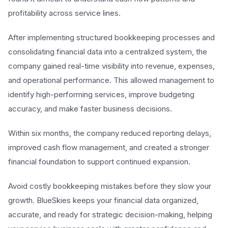
profitability across service lines.
After implementing structured bookkeeping processes and
consolidating financial data into a centralized system, the
company gained real-time visibility into revenue, expenses,
and operational performance. This allowed management to
identify high-performing services, improve budgeting
accuracy, and make faster business decisions.
Within six months, the company reduced reporting delays,
improved cash flow management, and created a stronger
financial foundation to support continued expansion.
Avoid costly bookkeeping mistakes before they slow your
growth. BlueSkies keeps your financial data organized,
accurate, and ready for strategic decision-making, helping