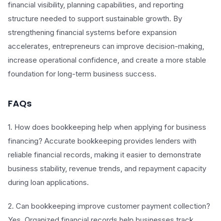
financial visibility, planning capabilities, and reporting
structure needed to support sustainable growth. By
strengthening financial systems before expansion
accelerates, entrepreneurs can improve decision-making,
increase operational confidence, and create a more stable
foundation for long-term business success.
FAQs
1. How does bookkeeping help when applying for business
financing? Accurate bookkeeping provides lenders with
reliable financial records, making it easier to demonstrate
business stability, revenue trends, and repayment capacity
during loan applications.
2. Can bookkeeping improve customer payment collection?
Yes. Organized financial records help businesses track