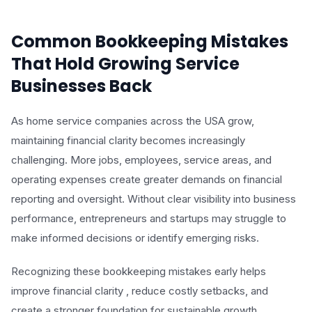
Common Bookkeeping Mistakes
That Hold Growing Service
Businesses Back
As home service companies across the USA grow,
maintaining financial clarity becomes increasingly
challenging. More jobs, employees, service areas, and
operating expenses create greater demands on financial
reporting and oversight. Without clear visibility into business
performance, entrepreneurs and startups may struggle to
make informed decisions or identify emerging risks.
Recognizing these bookkeeping mistakes early helps
improve financial clarity , reduce costly setbacks, and
create a stronger foundation for sustainable growth.