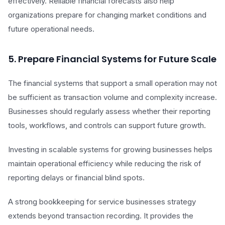
effectively. Reliable financial forecasts also help
organizations prepare for changing market conditions and
future operational needs.
5. Prepare Financial Systems for Future Scale
The financial systems that support a small operation may not
be sufficient as transaction volume and complexity increase.
Businesses should regularly assess whether their reporting
tools, workflows, and controls can support future growth.
Investing in scalable systems for growing businesses helps
maintain operational efficiency while reducing the risk of
reporting delays or financial blind spots.
A strong bookkeeping for service businesses strategy
extends beyond transaction recording. It provides the