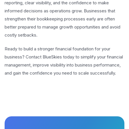
reporting, clear visibility, and the confidence to make
informed decisions as operations grow. Businesses that
strengthen their bookkeeping processes early are often
better prepared to manage growth opportunities and avoid
costly setbacks.
Ready to build a stronger financial foundation for your
business? Contact BlueSkies today to simplify your financial
management, improve visibility into business performance,
and gain the confidence you need to scale successfully.