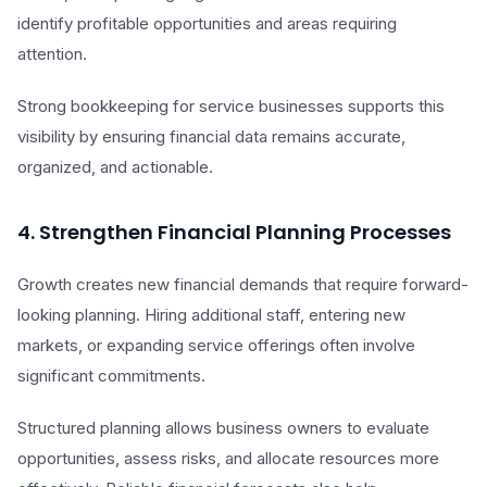
identify profitable opportunities and areas requiring
attention.
Strong bookkeeping for service businesses supports this
visibility by ensuring financial data remains accurate,
organized, and actionable.
4. Strengthen Financial Planning Processes
Growth creates new financial demands that require forward-
looking planning. Hiring additional staff, entering new
markets, or expanding service offerings often involve
significant commitments.
Structured planning allows business owners to evaluate
opportunities, assess risks, and allocate resources more