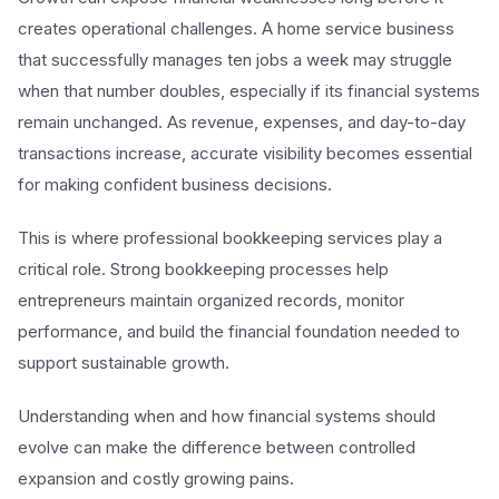
creates operational challenges. A home service business
that successfully manages ten jobs a week may struggle
when that number doubles, especially if its financial systems
remain unchanged. As revenue, expenses, and day-to-day
transactions increase, accurate visibility becomes essential
for making confident business decisions.
This is where professional bookkeeping services play a
critical role. Strong bookkeeping processes help
entrepreneurs maintain organized records, monitor
performance, and build the financial foundation needed to
support sustainable growth.
Understanding when and how financial systems should
evolve can make the difference between controlled
expansion and costly growing pains.