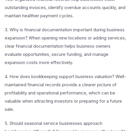
outstanding invoices, identify overdue accounts quickly, and
maintain healthier payment cycles.
3. Why is financial documentation important during business
expansion? When opening new locations or adding services,
clear financial documentation helps business owners
evaluate opportunities, secure funding, and manage
expansion costs more effectively.
4. How does bookkeeping support business valuation? Well-
maintained financial records provide a clearer picture of
profitability and operational performance, which can be
valuable when attracting investors or preparing for a future
sale.
5. Should seasonal service businesses approach