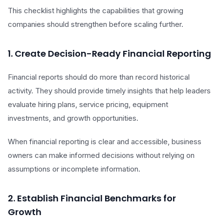
This checklist highlights the capabilities that growing
companies should strengthen before scaling further.
1. Create Decision-Ready Financial Reporting
Financial reports should do more than record historical
activity. They should provide timely insights that help leaders
evaluate hiring plans, service pricing, equipment
investments, and growth opportunities.
When financial reporting is clear and accessible, business
owners can make informed decisions without relying on
assumptions or incomplete information.
2. Establish Financial Benchmarks for
Growth