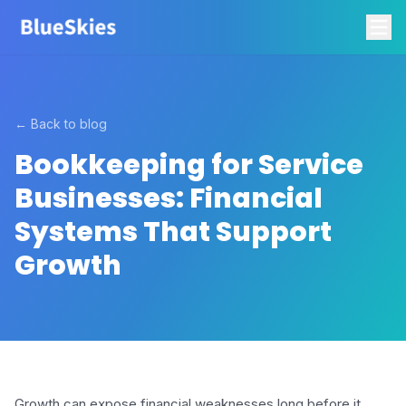
← Back to blog
Bookkeeping for Service
Businesses: Financial
Systems That Support
Growth
Growth can expose financial weaknesses long before it