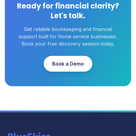
Ready for financial clarity?
Let's talk.
Get reliable bookkeeping and financial
support built for home service businesses.
Book your free discovery session today.
Book a Demo