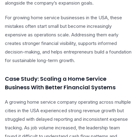
alongside the company’s expansion goals.
For growing home service businesses in the USA, these
mistakes often start small but become increasingly
expensive as operations scale. Addressing them early
creates stronger financial visibility, supports informed
decision-making, and helps entrepreneurs build a foundation
for sustainable long-term growth.
Case Study: Scaling a Home Service
Business With Better Financial Systems
A growing home service company operating across multiple
cities in the USA experienced strong revenue growth but
struggled with delayed reporting and inconsistent expense
tracking. As job volume increased, the leadership team
found it difficult to understand cash flow patterns and