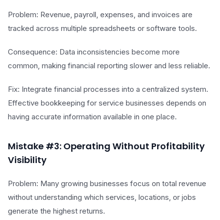
Problem: Revenue, payroll, expenses, and invoices are
tracked across multiple spreadsheets or software tools.
Consequence: Data inconsistencies become more
common, making financial reporting slower and less reliable.
Fix: Integrate financial processes into a centralized system.
Effective bookkeeping for service businesses depends on
having accurate information available in one place.
Mistake #3: Operating Without Profitability
Visibility
Problem: Many growing businesses focus on total revenue
without understanding which services, locations, or jobs
generate the highest returns.