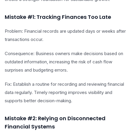
Mistake #1: Tracking Finances Too Late
Problem: Financial records are updated days or weeks after
transactions occur.
Consequence: Business owners make decisions based on
outdated information, increasing the risk of cash flow
surprises and budgeting errors.
Fix: Establish a routine for recording and reviewing financial
data regularly. Timely reporting improves visibility and
supports better decision-making.
Mistake #2: Relying on Disconnected
Financial Systems