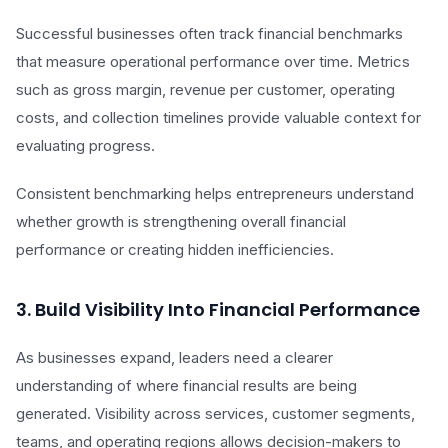
Successful businesses often track financial benchmarks
that measure operational performance over time. Metrics
such as gross margin, revenue per customer, operating
costs, and collection timelines provide valuable context for
evaluating progress.
Consistent benchmarking helps entrepreneurs understand
whether growth is strengthening overall financial
performance or creating hidden inefficiencies.
3. Build Visibility Into Financial Performance
As businesses expand, leaders need a clearer
understanding of where financial results are being
generated. Visibility across services, customer segments,
teams, and operating regions allows decision-makers to