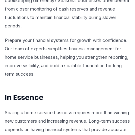
bookkeeping differently? Seasonal businesses often benefit
from closer monitoring of cash reserves and revenue
fluctuations to maintain financial stability during slower
periods.
Prepare your financial systems for growth with confidence.
Our team of experts simplifies financial management for
home service businesses, helping you strengthen reporting,
improve visibility, and build a scalable foundation for long-
term success.
In Essence
Scaling a home service business requires more than winning
new customers and increasing revenue. Long-term success
depends on having financial systems that provide accurate