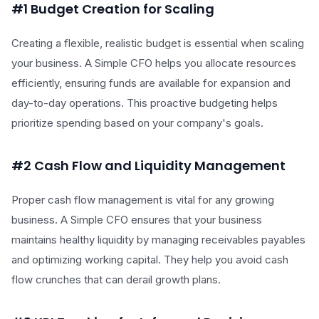
#1 Budget Creation for Scaling
Creating a flexible, realistic budget is essential when scaling
your business. A Simple CFO helps you allocate resources
efficiently, ensuring funds are available for expansion and
day-to-day operations. This proactive budgeting helps
prioritize spending based on your company's goals.
#2 Cash Flow and Liquidity Management
Proper cash flow management is vital for any growing
business. A Simple CFO ensures that your business
maintains healthy liquidity by managing receivables payables
and optimizing working capital. They help you avoid cash
flow crunches that can derail growth plans.