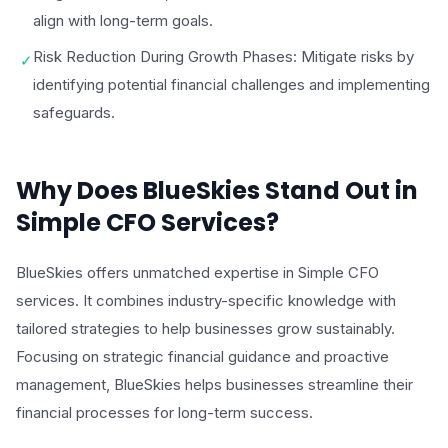
align with long-term goals.
Risk Reduction During Growth Phases: Mitigate risks by
✓
identifying potential financial challenges and implementing
safeguards.
Why Does BlueSkies Stand Out in
Simple CFO Services?
BlueSkies offers unmatched expertise in Simple CFO
services. It combines industry-specific knowledge with
tailored strategies to help businesses grow sustainably.
Focusing on strategic financial guidance and proactive
management, BlueSkies helps businesses streamline their
financial processes for long-term success.