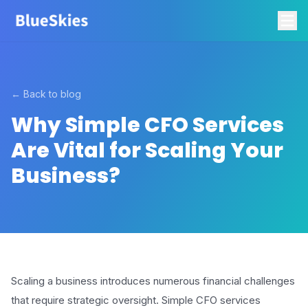
← Back to blog
Why Simple CFO Services
Are Vital for Scaling Your
Business?
Scaling a business introduces numerous financial challenges
that require strategic oversight. Simple CFO services