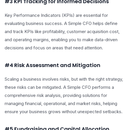
#3 KPI Tracking for Informed Decisions
Key Performance Indicators (KPIs) are essential for
evaluating business success. A Simple CFO helps define
and track KPIs like profitability, customer acquisition cost,
and operating margins, enabling you to make data-driven
decisions and focus on areas that need attention.
#4 Risk Assessment and Mitigation
Scaling a business involves risks, but with the right strategy,
these risks can be mitigated. A Simple CFO performs a
comprehensive risk analysis, providing solutions for
managing financial, operational, and market risks, helping
ensure your business grows without unexpected setbacks.
#5 Fundraising and Capital Allocation