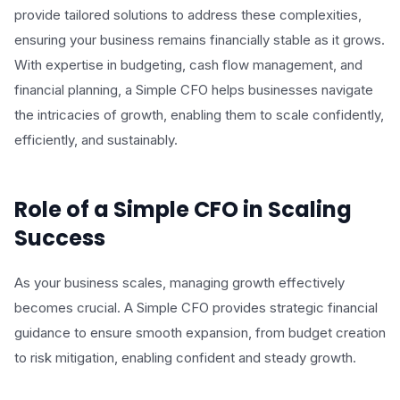
provide tailored solutions to address these complexities,
ensuring your business remains financially stable as it grows.
With expertise in budgeting, cash flow management, and
financial planning, a Simple CFO helps businesses navigate
the intricacies of growth, enabling them to scale confidently,
efficiently, and sustainably.
Role of a Simple CFO in Scaling
Success
As your business scales, managing growth effectively
becomes crucial. A Simple CFO provides strategic financial
guidance to ensure smooth expansion, from budget creation
to risk mitigation, enabling confident and steady growth.