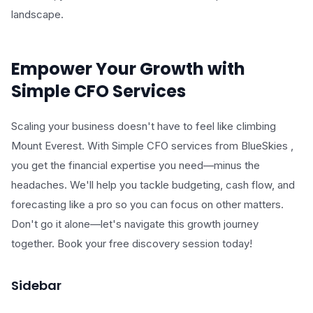
landscape.
Empower Your Growth with
Simple CFO Services
Scaling your business doesn't have to feel like climbing
Mount Everest. With Simple CFO services from BlueSkies ,
you get the financial expertise you need—minus the
headaches. We'll help you tackle budgeting, cash flow, and
forecasting like a pro so you can focus on other matters.
Don't go it alone—let's navigate this growth journey
together. Book your free discovery session today!
Sidebar