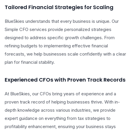
Tailored Financial Strategies for Scaling
BlueSkies understands that every business is unique. Our
Simple CFO services provide personalized strategies
designed to address specific growth challenges. From
refining budgets to implementing effective financial
forecasts, we help businesses scale confidently with a clear
plan for financial stability.
Experienced CFOs with Proven Track Records
At BlueSkies, our CFOs bring years of experience and a
proven track record of helping businesses thrive. With in-
depth knowledge across various industries, we provide
expert guidance on everything from tax strategies to
profitability enhancement, ensuring your business stays