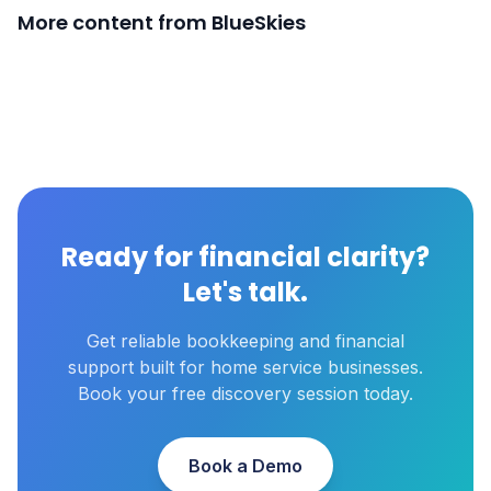
More content from BlueSkies
Ready for financial clarity?
Let's talk.
Get reliable bookkeeping and financial
support built for home service businesses.
Book your free discovery session today.
Book a Demo