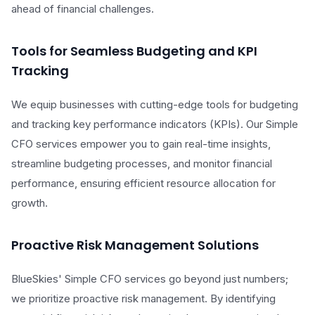
ahead of financial challenges.
Tools for Seamless Budgeting and KPI
Tracking
We equip businesses with cutting-edge tools for budgeting
and tracking key performance indicators (KPIs). Our Simple
CFO services empower you to gain real-time insights,
streamline budgeting processes, and monitor financial
performance, ensuring efficient resource allocation for
growth.
Proactive Risk Management Solutions
BlueSkies' Simple CFO services go beyond just numbers;
we prioritize proactive risk management. By identifying