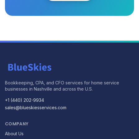
Bookkeeping, CPA, and CFO services for home service
businesses in Nashville and across the U.S.
+1 (440) 202-9934
sales@blueskiesservices.com
COMPANY
About Us