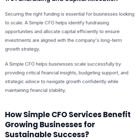
Securing the right funding is essential for businesses looking
to scale. A Simple CFO helps identify fundraising
opportunities and allocate capital efficiently to ensure
investments are aligned with the company's long-term
growth strategy.
A Simple CFO helps businesses scale successfully by
providing critical financial insights, budgeting support, and
strategic advice to navigate growth confidently while
maintaining financial stability.
How Simple CFO Services Benefit
Growing Businesses for
Sustainable Success?