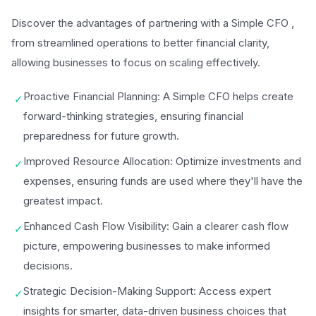
Discover the advantages of partnering with a Simple CFO ,
from streamlined operations to better financial clarity,
allowing businesses to focus on scaling effectively.
Proactive Financial Planning: A Simple CFO helps create
✓
forward-thinking strategies, ensuring financial
preparedness for future growth.
Improved Resource Allocation: Optimize investments and
✓
expenses, ensuring funds are used where they'll have the
greatest impact.
Enhanced Cash Flow Visibility: Gain a clearer cash flow
✓
picture, empowering businesses to make informed
decisions.
Strategic Decision-Making Support: Access expert
✓
insights for smarter, data-driven business choices that