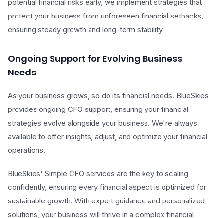
potential financial risks early, we implement strategies that
protect your business from unforeseen financial setbacks,
ensuring steady growth and long-term stability.
Ongoing Support for Evolving Business
Needs
As your business grows, so do its financial needs. BlueSkies
provides ongoing CFO support, ensuring your financial
strategies evolve alongside your business. We're always
available to offer insights, adjust, and optimize your financial
operations.
BlueSkies' Simple CFO services are the key to scaling
confidently, ensuring every financial aspect is optimized for
sustainable growth. With expert guidance and personalized
solutions, your business will thrive in a complex financial