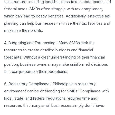
tax structure, including local business taxes, state taxes, and
federal taxes. SMBs often struggle with tax compliance,
which can lead to costly penalties. Additionally, effective tax
planning can help businesses minimize their tax liabilities and
maximize their profits.
4. Budgeting and Forecasting : Many SMBs lack the
resources to create detailed budgets and financial
forecasts. Without a clear understanding of their financial
position, business owners may make uninformed decisions
that can jeopardize their operations.
5. Regulatory Compliance : Philadelphia's regulatory
environment can be challenging for SMBs. Compliance with
local, state, and federal regulations requires time and
resources that many small businesses simply don’t have.