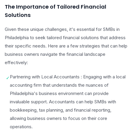
The Importance of Tailored Financial
Solutions
Given these unique challenges, it's essential for SMBs in
Philadelphia to seek tailored financial solutions that address
their specific needs. Here are a few strategies that can help
business owners navigate the financial landscape
effectively:
Partnering with Local Accountants : Engaging with a local
✓
accounting firm that understands the nuances of
Philadelphia's business environment can provide
invaluable support. Accountants can help SMBs with
bookkeeping, tax planning, and financial reporting,
allowing business owners to focus on their core
operations.