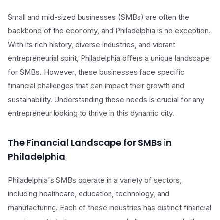
Small and mid-sized businesses (SMBs) are often the
backbone of the economy, and Philadelphia is no exception.
With its rich history, diverse industries, and vibrant
entrepreneurial spirit, Philadelphia offers a unique landscape
for SMBs. However, these businesses face specific
financial challenges that can impact their growth and
sustainability. Understanding these needs is crucial for any
entrepreneur looking to thrive in this dynamic city.
The Financial Landscape for SMBs in
Philadelphia
Philadelphia's SMBs operate in a variety of sectors,
including healthcare, education, technology, and
manufacturing. Each of these industries has distinct financial