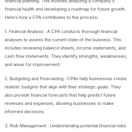
financial planning. This involves analyzing a company's
financial health and developing a roadmap for future growth.
Here’s how a CPA contributes to this process:
1. Financial Analysis : A CPA conducts thorough financial
analyses to assess the current state of the business. This
includes reviewing balance sheets, income statements, and
cash flow statements. They identify strengths, weaknesses,
and areas for improvement.
2. Budgeting and Forecasting : CPAs help businesses create
realistic budgets that align with their strategic goals. They
also provide financial forecasts that help predict future
revenues and expenses, allowing businesses to make
informed decisions.
3. Risk Management : Understanding potential financial risks