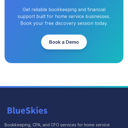
Get reliable bookkeeping and financial
support built for home service businesses.
Book your free discovery session today.
Book a Demo
Bookkeeping, CPA, and CFO services for home service