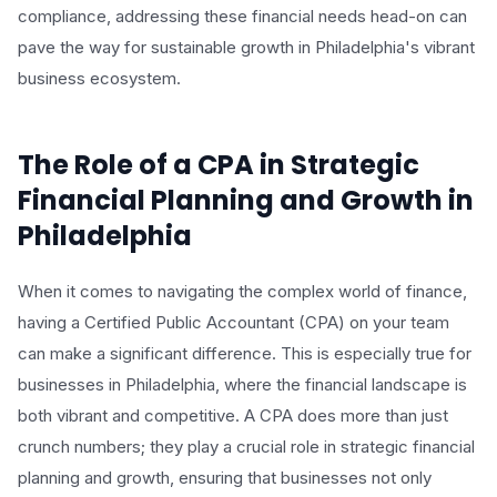
compliance, addressing these financial needs head-on can
pave the way for sustainable growth in Philadelphia's vibrant
business ecosystem.
The Role of a CPA in Strategic
Financial Planning and Growth in
Philadelphia
When it comes to navigating the complex world of finance,
having a Certified Public Accountant (CPA) on your team
can make a significant difference. This is especially true for
businesses in Philadelphia, where the financial landscape is
both vibrant and competitive. A CPA does more than just
crunch numbers; they play a crucial role in strategic financial
planning and growth, ensuring that businesses not only