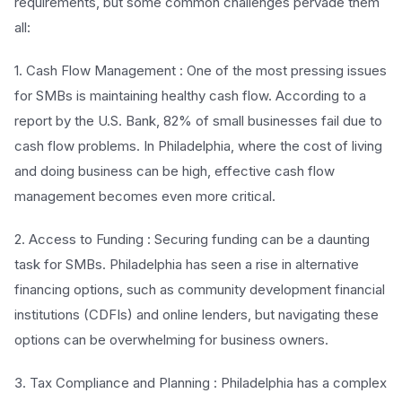
requirements, but some common challenges pervade them
all:
1. Cash Flow Management : One of the most pressing issues
for SMBs is maintaining healthy cash flow. According to a
report by the U.S. Bank, 82% of small businesses fail due to
cash flow problems. In Philadelphia, where the cost of living
and doing business can be high, effective cash flow
management becomes even more critical.
2. Access to Funding : Securing funding can be a daunting
task for SMBs. Philadelphia has seen a rise in alternative
financing options, such as community development financial
institutions (CDFIs) and online lenders, but navigating these
options can be overwhelming for business owners.
3. Tax Compliance and Planning : Philadelphia has a complex