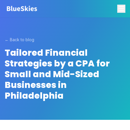
← Back to blog
Tailored Financial
Strategies by a CPA for
Small and Mid-Sized
Businesses in
Philadelphia