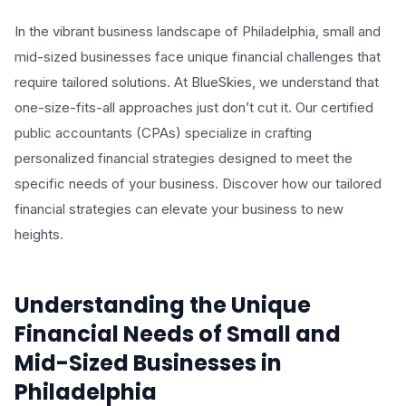
In the vibrant business landscape of Philadelphia, small and
mid-sized businesses face unique financial challenges that
require tailored solutions. At BlueSkies, we understand that
one-size-fits-all approaches just don’t cut it. Our certified
public accountants (CPAs) specialize in crafting
personalized financial strategies designed to meet the
specific needs of your business. Discover how our tailored
financial strategies can elevate your business to new
heights.
Understanding the Unique
Financial Needs of Small and
Mid-Sized Businesses in
Philadelphia