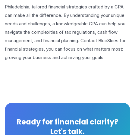
Philadelphia, tailored financial strategies crafted by a CPA
can make all the difference. By understanding your unique
needs and challenges, a knowledgeable CPA can help you
navigate the complexities of tax regulations, cash flow
management, and financial planning. Contact BlueSkies for
financial strategies, you can focus on what matters most:
growing your business and achieving your goals.
Ready for financial clarity?
Let's talk.