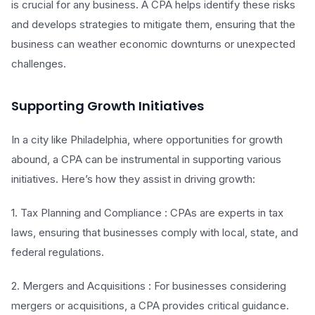
is crucial for any business. A CPA helps identify these risks
and develops strategies to mitigate them, ensuring that the
business can weather economic downturns or unexpected
challenges.
Supporting Growth Initiatives
In a city like Philadelphia, where opportunities for growth
abound, a CPA can be instrumental in supporting various
initiatives. Here’s how they assist in driving growth:
1. Tax Planning and Compliance : CPAs are experts in tax
laws, ensuring that businesses comply with local, state, and
federal regulations.
2. Mergers and Acquisitions : For businesses considering
mergers or acquisitions, a CPA provides critical guidance.