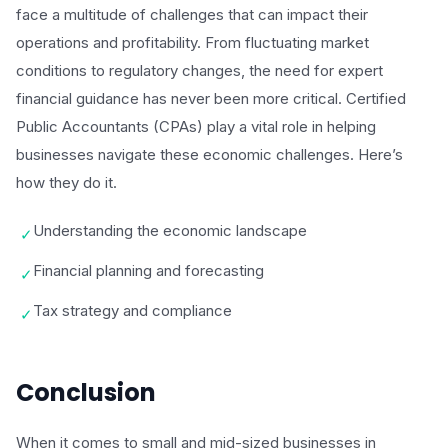
face a multitude of challenges that can impact their
operations and profitability. From fluctuating market
conditions to regulatory changes, the need for expert
financial guidance has never been more critical. Certified
Public Accountants (CPAs) play a vital role in helping
businesses navigate these economic challenges. Here’s
how they do it.
Understanding the economic landscape
✓
Financial planning and forecasting
✓
Tax strategy and compliance
✓
Conclusion
When it comes to small and mid-sized businesses in