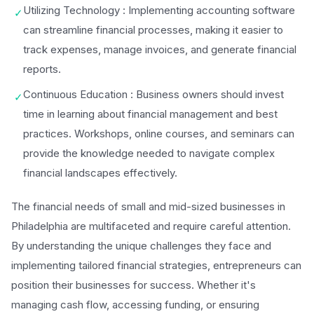
Utilizing Technology : Implementing accounting software
✓
can streamline financial processes, making it easier to
track expenses, manage invoices, and generate financial
reports.
Continuous Education : Business owners should invest
✓
time in learning about financial management and best
practices. Workshops, online courses, and seminars can
provide the knowledge needed to navigate complex
financial landscapes effectively.
The financial needs of small and mid-sized businesses in
Philadelphia are multifaceted and require careful attention.
By understanding the unique challenges they face and
implementing tailored financial strategies, entrepreneurs can
position their businesses for success. Whether it's
managing cash flow, accessing funding, or ensuring