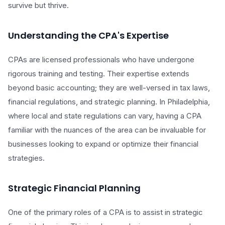
survive but thrive.
Understanding the CPA's Expertise
CPAs are licensed professionals who have undergone
rigorous training and testing. Their expertise extends
beyond basic accounting; they are well-versed in tax laws,
financial regulations, and strategic planning. In Philadelphia,
where local and state regulations can vary, having a CPA
familiar with the nuances of the area can be invaluable for
businesses looking to expand or optimize their financial
strategies.
Strategic Financial Planning
One of the primary roles of a CPA is to assist in strategic