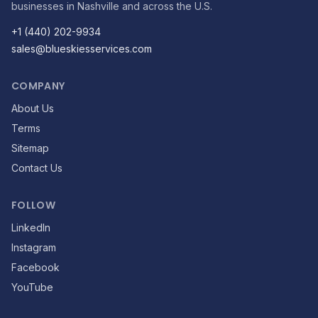
businesses in Nashville and across the U.S.
+1 (440) 202-9934
sales@blueskiesservices.com
COMPANY
About Us
Terms
Sitemap
Contact Us
FOLLOW
LinkedIn
Instagram
Facebook
YouTube