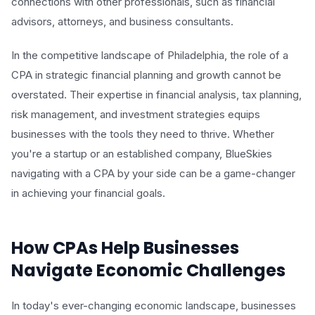
connections with other professionals, such as financial
advisors, attorneys, and business consultants.
In the competitive landscape of Philadelphia, the role of a
CPA in strategic financial planning and growth cannot be
overstated. Their expertise in financial analysis, tax planning,
risk management, and investment strategies equips
businesses with the tools they need to thrive. Whether
you're a startup or an established company, BlueSkies
navigating with a CPA by your side can be a game-changer
in achieving your financial goals.
How CPAs Help Businesses
Navigate Economic Challenges
In today's ever-changing economic landscape, businesses