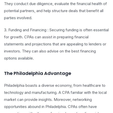
They conduct due diligence, evaluate the financial health of
potential partners, and help structure deals that benefit all
parties involved.
3. Funding and Financing : Securing funding is often essential
for growth. CPAs can assist in preparing financial
statements and projections that are appealing to lenders or
investors. They can also advise on the best financing
options available.
The Philadelphia Advantage
Philadelphia boasts a diverse economy, from healthcare to
technology and manufacturing. A CPA familiar with the local
market can provide insights. Moreover, networking
opportunities abound in Philadelphia. CPAs often have