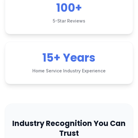
100+
5-Star Reviews
15+ Years
Home Service Industry Experience
Industry Recognition You Can
Trust