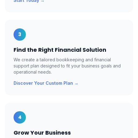
Start Today
→
3
Find the Right Financial Solution
We create a tailored bookkeeping and financial
support plan designed to fit your business goals and
operational needs.
Discover Your Custom Plan
→
4
Grow Your Business