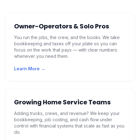
Owner-Operators & Solo Pros
You run the jobs, the crew, and the books. We take
bookkeeping and taxes off your plate so you can
focus on the work that pays — with clear numbers
whenever you need them.
Learn More →
Growing Home Service Teams
Adding trucks, crews, and revenue? We keep your
bookkeeping, job costing, and cash flow under
control with financial systems that scale as fast as you
do.