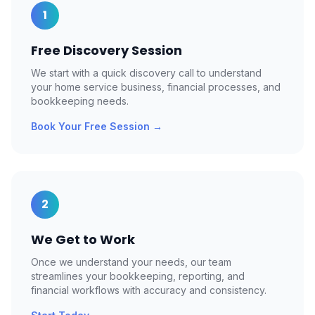
1
Free Discovery Session
We start with a quick discovery call to understand
your home service business, financial processes, and
bookkeeping needs.
Book Your Free Session
→
2
We Get to Work
Once we understand your needs, our team
streamlines your bookkeeping, reporting, and
financial workflows with accuracy and consistency.