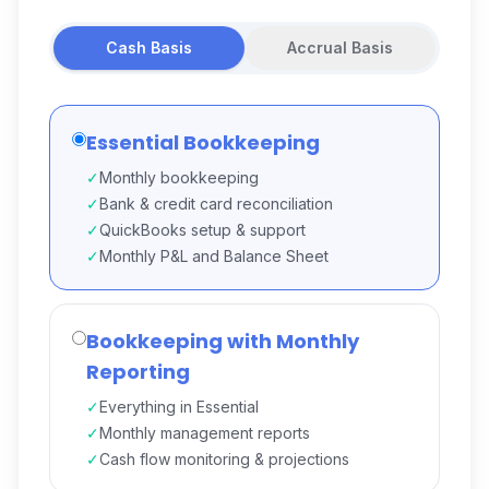
Cash Basis
Accrual Basis
Essential Bookkeeping
✓
Monthly bookkeeping
✓
Bank & credit card reconciliation
✓
QuickBooks setup & support
✓
Monthly P&L and Balance Sheet
Bookkeeping with Monthly
Reporting
✓
Everything in Essential
✓
Monthly management reports
✓
Cash flow monitoring & projections