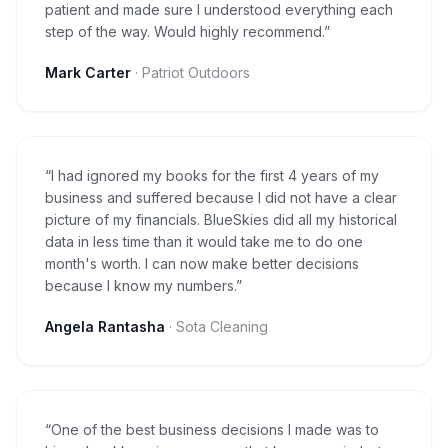
patient and made sure I understood everything each
step of the way. Would highly recommend.
”
Mark Carter
·
Patriot Outdoors
“
I had ignored my books for the first 4 years of my
business and suffered because I did not have a clear
picture of my financials. BlueSkies did all my historical
data in less time than it would take me to do one
month's worth. I can now make better decisions
because I know my numbers.
”
Angela Rantasha
·
Sota Cleaning
“
One of the best business decisions I made was to