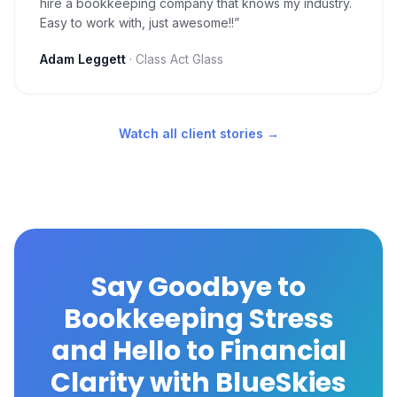
hire a bookkeeping company that knows my industry.
Easy to work with, just awesome!!
”
Adam Leggett
·
Class Act Glass
Watch all client stories →
Say Goodbye to
Bookkeeping Stress
and Hello to Financial
Clarity with BlueSkies