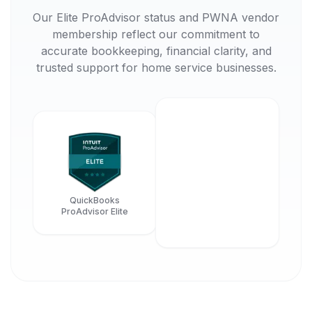
Our Elite ProAdvisor status and PWNA vendor
membership reflect our commitment to
accurate bookkeeping, financial clarity, and
trusted support for home service businesses.
QuickBooks
ProAdvisor Elite