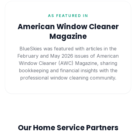
AS FEATURED IN
American Window Cleaner
Magazine
BlueSkies was featured with articles in the
February and May 2026 issues of American
Window Cleaner (AWC) Magazine, sharing
bookkeeping and financial insights with the
professional window cleaning community.
Our Home Service Partners