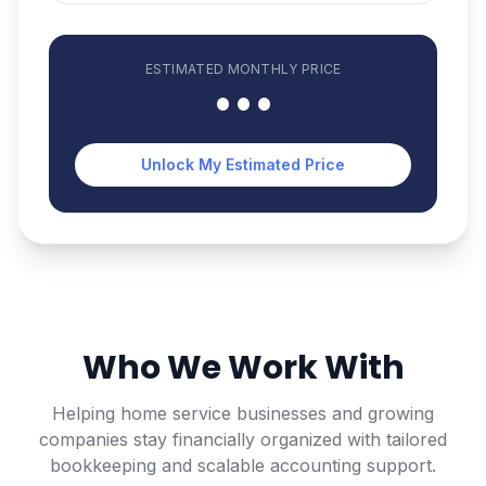
ESTIMATED
MONTHLY
PRICE
•••
Unlock My Estimated Price
Who We Work With
Helping home service businesses and growing
companies stay financially organized with tailored
bookkeeping and scalable accounting support.