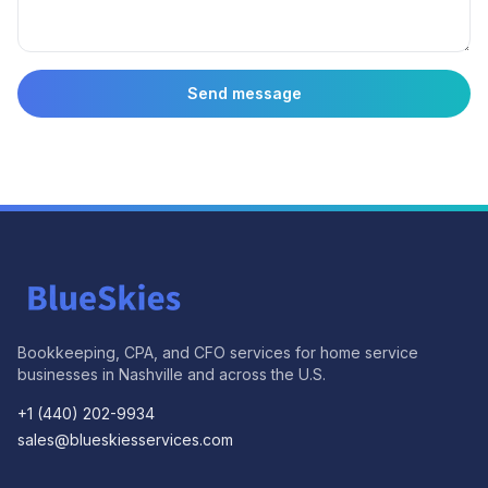
Send message
Bookkeeping, CPA, and CFO services for home service
businesses in Nashville and across the U.S.
+1 (440) 202-9934
sales@blueskiesservices.com