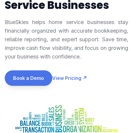
Service Businesses
BlueSkies helps home service businesses stay
financially organized with accurate bookkeeping,
reliable reporting, and expert support. Save time,
improve cash flow visibility, and focus on growing
your business with confidence.
Book a Demo
View Pricing ↗