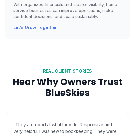
With organized financials and clearer visibility, home
service businesses can improve operations, make
confident decisions, and scale sustainably.
Let's Grow Together
→
REAL CLIENT STORIES
Hear Why Owners Trust
BlueSkies
“
They are good at what they do. Responsive and
very helpful. I was new to bookkeeping. They were