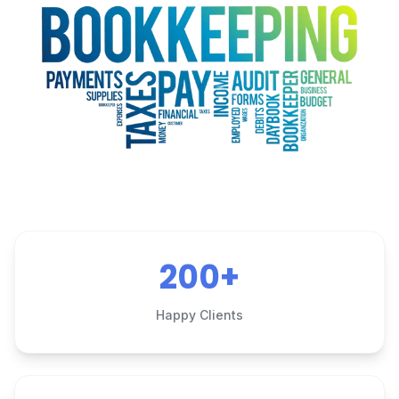
200+
Happy Clients