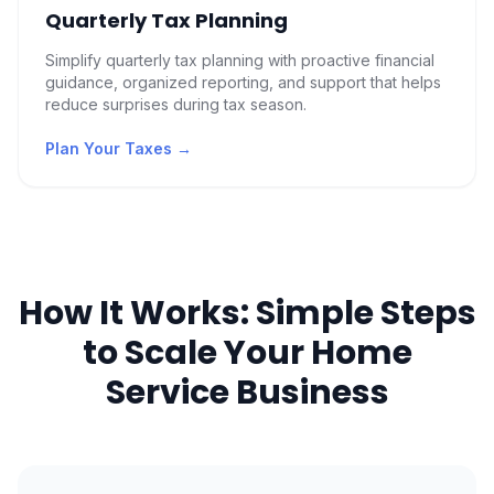
Quarterly Tax Planning
Simplify quarterly tax planning with proactive financial
guidance, organized reporting, and support that helps
reduce surprises during tax season.
Plan Your Taxes
→
How It Works: Simple Steps
to Scale Your Home
Service Business