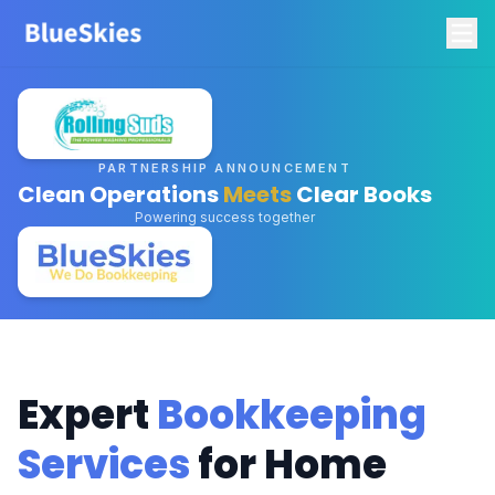
PARTNERSHIP ANNOUNCEMENT
Clean Operations
Meets
Clear Books
Powering success together
Expert
Bookkeeping
Services
for Home