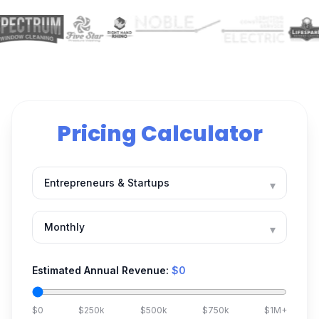
Pricing Calculator
▾
▾
Estimated Annual Revenue:
$0
$0
$250k
$500k
$750k
$1M+