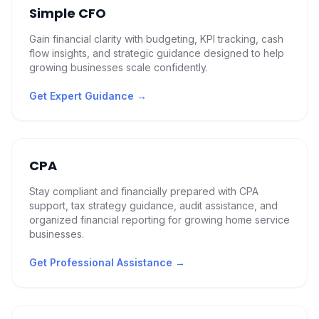
Simple CFO
Gain financial clarity with budgeting, KPI tracking, cash
flow insights, and strategic guidance designed to help
growing businesses scale confidently.
Get Expert Guidance
→
CPA
Stay compliant and financially prepared with CPA
support, tax strategy guidance, audit assistance, and
organized financial reporting for growing home service
businesses.
Get Professional Assistance
→