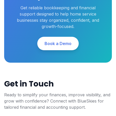
Get reliable bookkeeping and financial
support designed to help home service
businesses stay organized, confident, and
growth-focused.
Book a Demo
Get in Touch
Ready to simplify your finances, improve visibility, and
grow with confidence? Connect with BlueSkies for
tailored financial and accounting support.