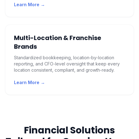
Learn More →
Multi-Location & Franchise
Brands
Standardized bookkeeping, location-by-location
reporting, and CFO-level oversight that keep every
location consistent, compliant, and growth-ready.
Learn More →
Financial Solutions