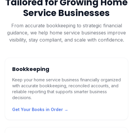
Tailored for Growing Home
Service Businesses
From accurate bookkeeping to strategic financial
guidance, we help home service businesses improve
visibility, stay compliant, and scale with confidence.
Bookkeeping
Keep your home service business financially organized
with accurate bookkeeping, reconciled accounts, and
reliable reporting that supports smarter business
decisions.
Get Your Books in Order
→